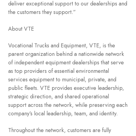
deliver exceptional support to our dealerships and
the customers they support.”
About VTE
Vocational Trucks and Equipment, VTE, is the
parent organization behind a nationwide network
of independent equipment dealerships that serve
as top providers of essential environmental
services equipment to municipal, private, and
public fleets. VTE provides executive leadership,
strategic direction, and shared operational
support across the network, while preserving each
company’s local leadership, team, and identity.
Throughout the network, customers are fully