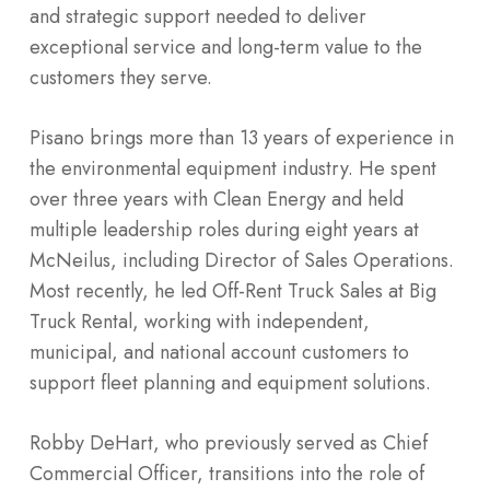
and strategic support needed to deliver
exceptional service and long-term value to the
customers they serve.
Pisano brings more than 13 years of experience in
the environmental equipment industry. He spent
over three years with Clean Energy and held
multiple leadership roles during eight years at
McNeilus, including Director of Sales Operations.
Most recently, he led Off-Rent Truck Sales at Big
Truck Rental, working with independent,
municipal, and national account customers to
support fleet planning and equipment solutions.
Robby DeHart, who previously served as Chief
Commercial Officer, transitions into the role of