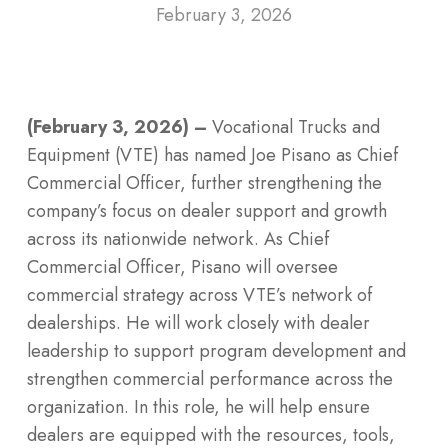
February 3, 2026
(February 3, 2026) –
Vocational Trucks and
Equipment (VTE) has named Joe Pisano as Chief
Commercial Officer, further strengthening the
company’s focus on dealer support and growth
across its nationwide network. As Chief
Commercial Officer, Pisano will oversee
commercial strategy across VTE’s network of
dealerships. He will work closely with dealer
leadership to support program development and
strengthen commercial performance across the
organization. In this role, he will help ensure
dealers are equipped with the resources, tools,