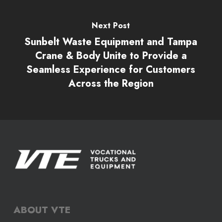
Next Post
Sunbelt Waste Equipment and Tampa
Crane & Body Unite to Provide a
Seamless Experience for Customers
Across the Region
ABOUT VTE