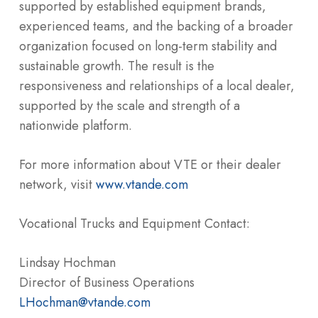
supported by established equipment brands,
experienced teams, and the backing of a broader
organization focused on long-term stability and
sustainable growth. The result is the
responsiveness and relationships of a local dealer,
supported by the scale and strength of a
nationwide platform.
For more information about VTE or their dealer
network, visit
www.vtande.com
Vocational Trucks and Equipment Contact:
Lindsay Hochman
Director of Business Operations
LHochman@vtande.com