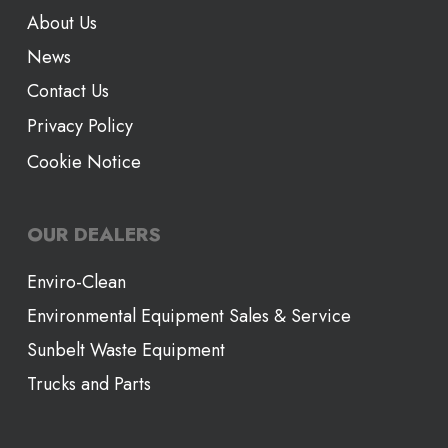
About Us
News
Contact Us
Privacy Policy
Cookie Notice
OUR DEALERS
Enviro-Clean
Environmental Equipment Sales & Service
Sunbelt Waste Equipment
Trucks and Parts