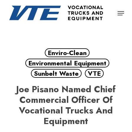
Skip
Menu
to
Close
main
Menu
content
Enviro-Clean
Environmental Equipment
Sunbelt Waste
VTE
Joe Pisano Named Chief
Commercial Officer Of
Vocational Trucks And
Equipment