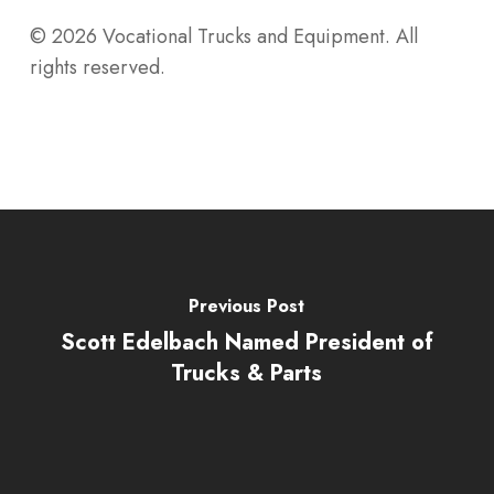
© 2026 Vocational Trucks and Equipment. All
rights reserved.
Previous Post
Scott Edelbach Named President of
Trucks & Parts