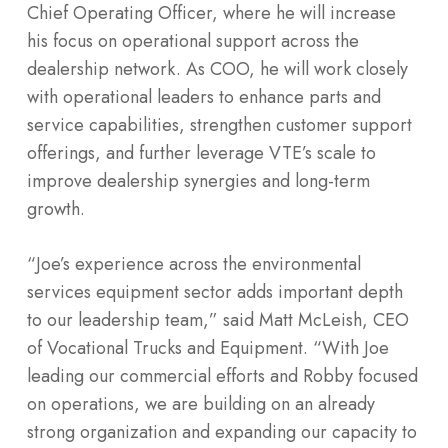
Chief Operating Officer, where he will increase
his focus on operational support across the
dealership network. As COO, he will work closely
with operational leaders to enhance parts and
service capabilities, strengthen customer support
offerings, and further leverage VTE’s scale to
improve dealership synergies and long-term
growth.
“Joe’s experience across the environmental
services equipment sector adds important depth
to our leadership team,” said Matt McLeish, CEO
of Vocational Trucks and Equipment. “With Joe
leading our commercial efforts and Robby focused
on operations, we are building on an already
strong organization and expanding our capacity to